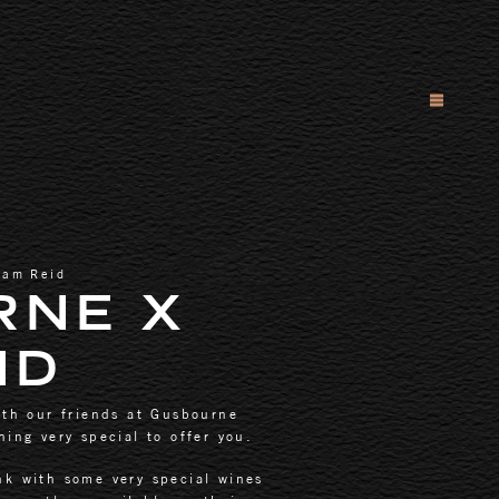
dam Reid
RNE X
ID
ith our friends at Gusbourne
ing very special to offer you.
nk with some very special wines