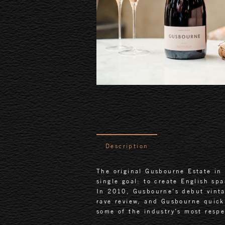
Description
The original Gusbourne Estate in 
single goal: to create English sp
In 2010, Gusbourne’s debut vint
rave review, and Gusbourne quick
some of the industry’s most respe