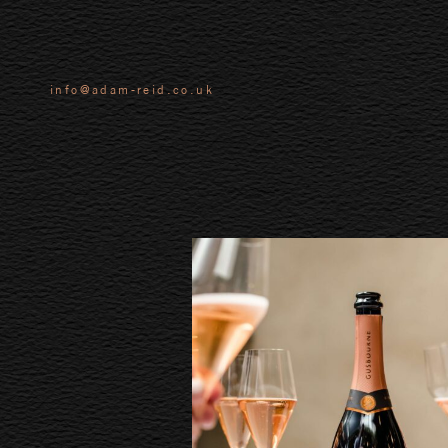
info@adam-reid.co.uk