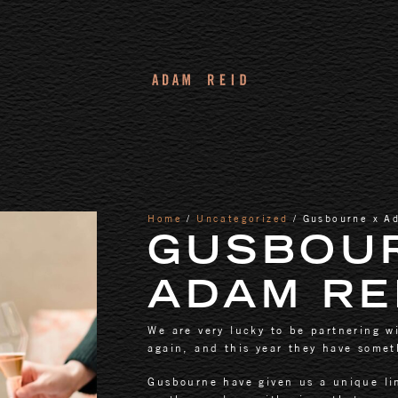
Home
/
Uncategorized
/ Gusbourne x A
GUSBOU
ADAM RE
We are very lucky to be partnering w
again, and this year they have someth
Gusbourne have given us a unique li