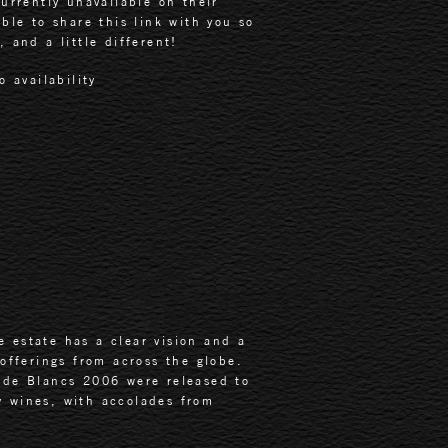
urrently unavailable on their
ble to share this link with you so
 and a little different!
o availability
 estate has a clear vision and a
 offerings from across the globe.
de Blancs 2006 were released to
y wines, with accolades from