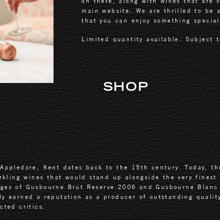
on there, along with wines that are c
main website. We are thrilled to be a
that you can enjoy something special,
Limited quantity available. Subject t
SHOP
Appledore, Kent dates back to the 15th century. Today, the
arkling wines that would stand up alongside the very finest
ages of Gusbourne Brut Reserve 2006 and Gusbourne Blanc 
ly earned a reputation as a producer of outstanding qualit
cted critics.