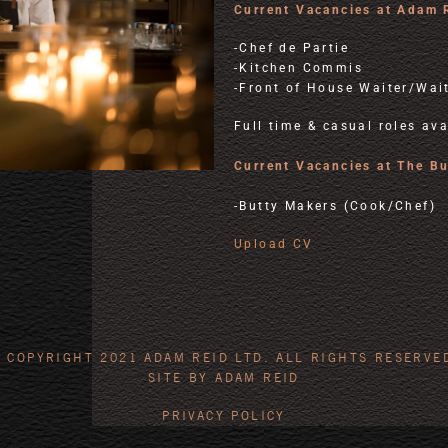
Current Vacancies at Adam 
-Chef de Partie
-Kitchen Commis
-Front of House Waiter/Wai
Full time & casual roles ava
Current Vacancies at The B
-Butty Makers (Cook/Chef)
Upload CV
 COPYRIGHT 2021 ADAM REID LTD. ALL RIGHTS RESERVE
SITE BY ADAM REID
PRIVACY POLICY