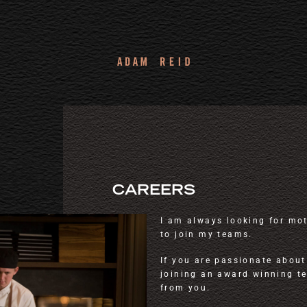
CAREERS
I am always looking for mo
to join my teams.
If you are passionate about
joining an award winning t
from you.