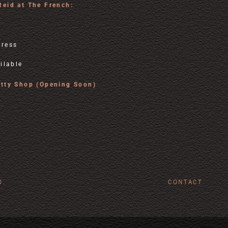
Reid at The French:
tress
ilable
utty Shop (Opening Soon)
D.
CONTACT