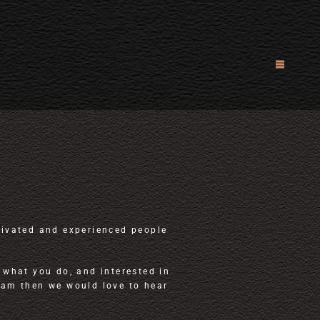
tivated and experienced people
 what you do, and interested in
eam then we would love to hear