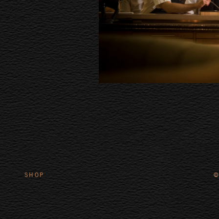
SHOP
©