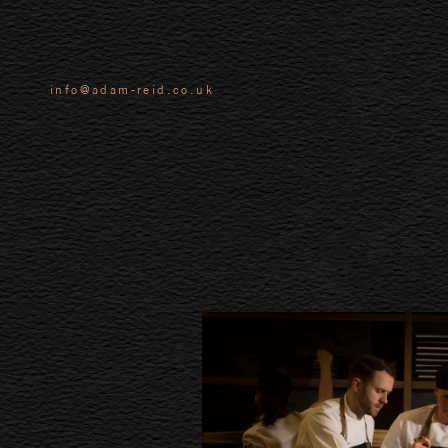
info@adam-reid.co.uk