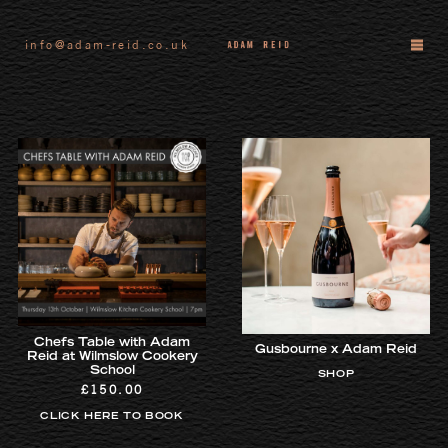
info@adam-reid.co.uk
Chefs Table with Adam
Gusbourne x Adam Reid
Reid at Wilmslow Cookery
School
SHOP
£
150.00
CLICK HERE TO BOOK