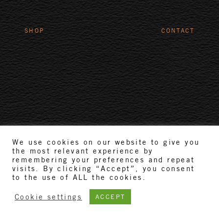
SHOP
CONTACT
We use cookies on our website to give you
the most relevant experience by
remembering your preferences and repeat
visits. By clicking “Accept”, you consent
to the use of ALL the cookies.
Cookie settings
ACCEPT