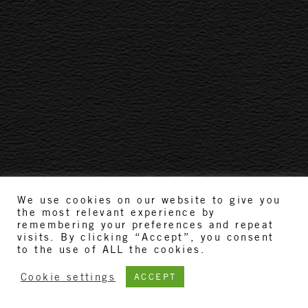
We use cookies on our website to give you
the most relevant experience by
remembering your preferences and repeat
visits. By clicking “Accept”, you consent
to the use of ALL the cookies.
Cookie settings
ACCEPT