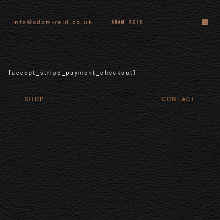
info@adam-reid.co.uk
[accept_stripe_payment_checkout]
SHOP
CONTACT