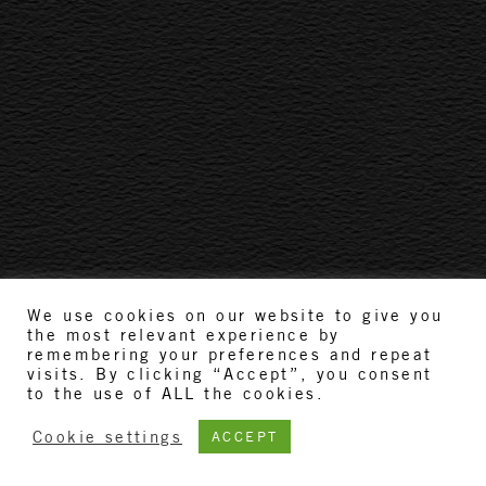
We use cookies on our website to give you
the most relevant experience by
remembering your preferences and repeat
visits. By clicking “Accept”, you consent
to the use of ALL the cookies.
Cookie settings
ACCEPT