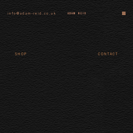
info@adam-reid.co.uk
SHOP
CONTACT