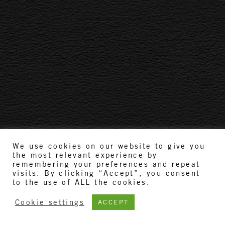
We use cookies on our website to give you
the most relevant experience by
remembering your preferences and repeat
visits. By clicking “Accept”, you consent
to the use of ALL the cookies.
Cookie settings
ACCEPT