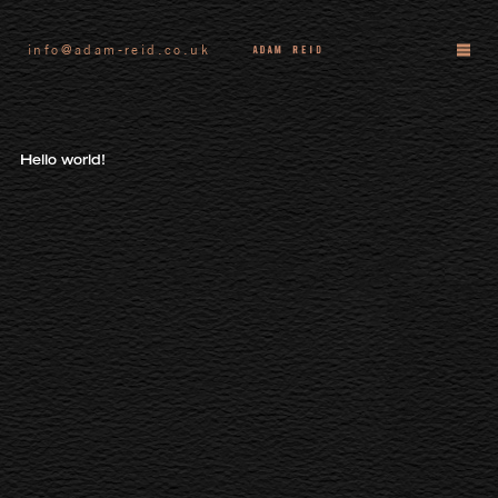
info@adam-reid.co.uk
Hello world!